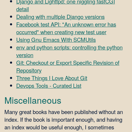
Django and Lighttpd: one niggling fastCGI
detail
Dealing with multiple Django versions
Facebook test API: "An unknown error has
occurred" when creating new test user
Using Gnu Emacs With SCMUtils
env and python scripts: controlling the python
version
Git: Checkout or Export Specific Revision of
Repository
Three Things I Love About Git
Devops Tools - Curated List
Miscellaneous
Many great books have been published without an
index. If the book is important enough, and having
an index would be useful enough, I sometimes