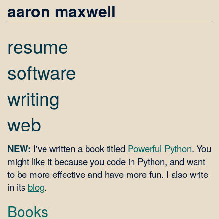
aaron maxwell
resume
software
writing
web
NEW:
I've written a book titled
Powerful Python
. You
might like it because you code in Python, and want
to be more effective and have more fun. I also write
in its
blog
.
Books