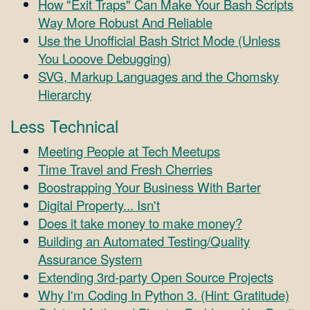
How "Exit Traps" Can Make Your Bash Scripts
Way More Robust And Reliable
Use the Unofficial Bash Strict Mode (Unless
You Looove Debugging)
SVG, Markup Languages and the Chomsky
Hierarchy
Less Technical
Meeting People at Tech Meetups
Time Travel and Fresh Cherries
Boostrapping Your Business With Barter
Digital Property... Isn't
Does it take money to make money?
Building an Automated Testing/Quality
Assurance System
Extending 3rd-party Open Source Projects
Why I'm Coding In Python 3. (Hint: Gratitude)