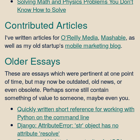
Solving Math and Physics Problems You Don't
Know How to Solve
Contributed Articles
I've written articles for
O'Reilly Media
,
Mashable
, as
well as my old startup's
mobile marketing blog
.
Older Essays
These are essays which were pertinent at one point
of time, but may now be outdated, old news, or
even obsolete. Perhaps some still contain
something of value to someone, maybe even you.
Quickly written short reference for working with
Python on the command line
Django: AttributeError: 'str' object has no
attribute 'resolve'