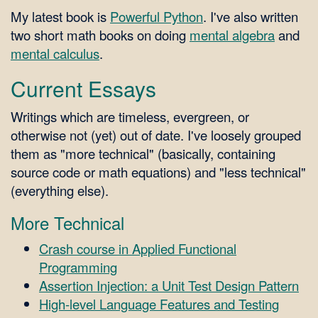
My latest book is
Powerful Python
. I've also written
two short math books on doing
mental algebra
and
mental calculus
.
Current Essays
Writings which are timeless, evergreen, or
otherwise not (yet) out of date. I've loosely grouped
them as "more technical" (basically, containing
source code or math equations) and "less technical"
(everything else).
More Technical
Crash course in Applied Functional
Programming
Assertion Injection: a Unit Test Design Pattern
High-level Language Features and Testing