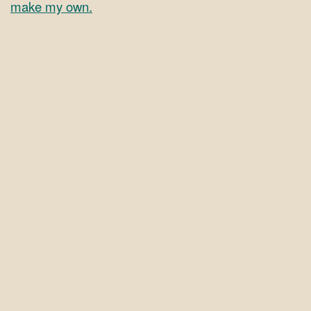
make my own.