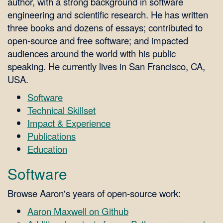
author, with a strong background in software
engineering and scientific research. He has written
three books and dozens of essays; contributed to
open-source and free software; and impacted
audiences around the world with his public
speaking. He currently lives in San Francisco, CA,
USA.
Software
Technical Skillset
Impact & Experience
Publications
Education
Software
Browse Aaron's years of open-source work:
Aaron Maxwell on Github