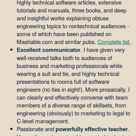
highly technical software articles, extensive
tutorials and manuals, three books, and deep
and insightful works explaining obtuse
engineering topics to nontechnical audiences -
some of which have been published on
Mashable.com and similar pubs.
Complete list.
Excellent communicator
. I have given very
well-received talks both to audiences of
business and marketing professionals while
wearing a suit and tie, and highly technical
presentations to rooms full of software
engineers (no ties in sight!). More prosaically, I
can clearly and effectively converse with team
members of a diverse range of skillsets, from
engineering (obviously) to marketing to legal to
C-level management.
Passionate and
powerfully effective teacher
.