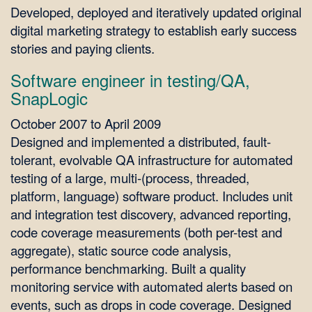
Developed, deployed and iteratively updated original
digital marketing strategy to establish early success
stories and paying clients.
Software engineer in testing/QA,
SnapLogic
October 2007 to April 2009
Designed and implemented a distributed, fault-
tolerant, evolvable QA infrastructure for automated
testing of a large, multi-(process, threaded,
platform, language) software product. Includes unit
and integration test discovery, advanced reporting,
code coverage measurements (both per-test and
aggregate), static source code analysis,
performance benchmarking. Built a quality
monitoring service with automated alerts based on
events, such as drops in code coverage. Designed