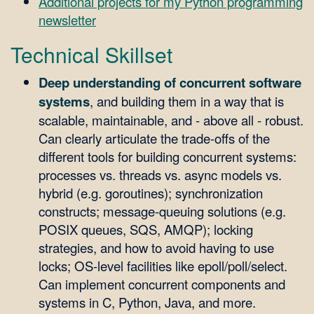
Additional projects for my Python programming
newsletter
Technical Skillset
Deep understanding of concurrent software
systems
, and building them in a way that is
scalable, maintainable, and - above all - robust.
Can clearly articulate the trade-offs of the
different tools for building concurrent systems:
processes vs. threads vs. async models vs.
hybrid (e.g. goroutines); synchronization
constructs; message-queuing solutions (e.g.
POSIX queues, SQS, AMQP); locking
strategies, and how to avoid having to use
locks; OS-level facilities like epoll/poll/select.
Can implement concurrent components and
systems in C, Python, Java, and more.