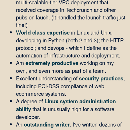
multi-scalable-tier VPC deployment that
received coverage in Techcrunch and other
pubs on lauch. (It handled the launch traffic just
fine!)
World class expertise
in Linux and Unix;
developing in Python (both 2 and 3); the HTTP
protocol; and devops - which I define as the
automation of infrastructure and deployment.
Am
extremely productive
working on my
own, and even more as part of a team.
Excellent understanding of
security practices
,
including PCI-DSS compliance of web
ecommerce systems.
A degree of
Linux system administration
ability
that is unusually high for a software
developer.
An
outstanding writer
. I've written dozens of