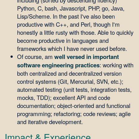
including (sorted by descending fluency)
Python, C, bash, Javascript, PHP, go, Java,
Lisp/Scheme. In the past I've also been
productive with C++, and Perl, though I'm
honestly a little rusty with those. Able to quickly
become productive in languages and
frameworks which I have never used before.
Of course, am
well versed in important
software engineering practices
: working with
both centralized and decentralized version
control systems (Git, Mercurial, SVN, etc.);
automated testing (unit tests, integration tests,
mocks, TDD); excellent API and code
documentation; object-oriented and functional
programming; refactoring; code reviews; agile
and iterative development.
Impact & Experience