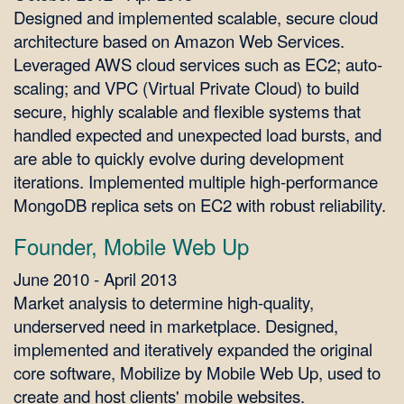
Designed and implemented scalable, secure cloud
architecture based on Amazon Web Services.
Leveraged AWS cloud services such as EC2; auto-
scaling; and VPC (Virtual Private Cloud) to build
secure, highly scalable and flexible systems that
handled expected and unexpected load bursts, and
are able to quickly evolve during development
iterations. Implemented multiple high-performance
MongoDB replica sets on EC2 with robust reliability.
Founder, Mobile Web Up
June 2010 - April 2013
Market analysis to determine high-quality,
underserved need in marketplace. Designed,
implemented and iteratively expanded the original
core software, Mobilize by Mobile Web Up, used to
create and host clients' mobile websites.