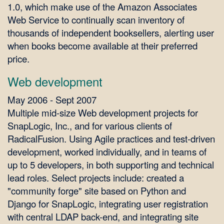
1.0, which make use of the Amazon Associates
Web Service to continually scan inventory of
thousands of independent booksellers, alerting user
when books become available at their preferred
price.
Web development
May 2006 - Sept 2007
Multiple mid-size Web development projects for
SnapLogic, Inc., and for various clients of
RadicalFusion. Using Agile practices and test-driven
development, worked individually, and in teams of
up to 5 developers, in both supporting and technical
lead roles. Select projects include: created a
"community forge" site based on Python and
Django for SnapLogic, integrating user registration
with central LDAP back-end, and integrating site