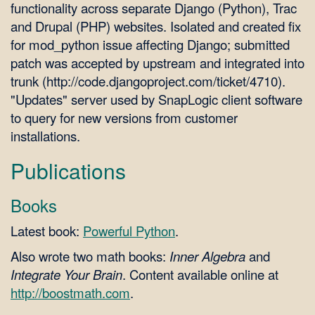
functionality across separate Django (Python), Trac
and Drupal (PHP) websites. Isolated and created fix
for mod_python issue affecting Django; submitted
patch was accepted by upstream and integrated into
trunk (http://code.djangoproject.com/ticket/4710).
"Updates" server used by SnapLogic client software
to query for new versions from customer
installations.
Publications
Books
Latest book:
Powerful Python
.
Also wrote two math books:
Inner Algebra
and
Integrate Your Brain
. Content available online at
http://boostmath.com
.