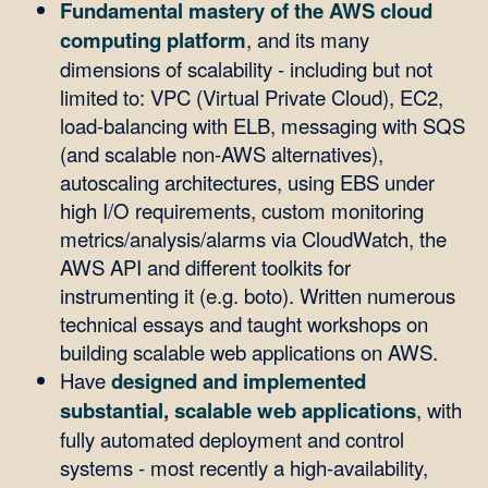
Fundamental mastery of the AWS cloud
computing platform
, and its many
dimensions of scalability - including but not
limited to: VPC (Virtual Private Cloud), EC2,
load-balancing with ELB, messaging with SQS
(and scalable non-AWS alternatives),
autoscaling architectures, using EBS under
high I/O requirements, custom monitoring
metrics/analysis/alarms via CloudWatch, the
AWS API and different toolkits for
instrumenting it (e.g. boto). Written numerous
technical essays and taught workshops on
building scalable web applications on AWS.
Have
designed and implemented
substantial, scalable web applications
, with
fully automated deployment and control
systems - most recently a high-availability,