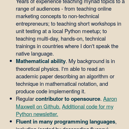
Years of experience teaching myriad topics to a
range of audiences - from teaching online
marketing concepts to non-technical
entrepreneurs; to teaching short workshops in
unit testing at a local Python meetup; to
teaching multi-day, hands-on, technical
trainings in countries where I don't speak the
native language.
Mathematical ability
. My background is in
theoretical physics. I'm able to read an
academic paper describing an algorithm or
technique in mathematical notation, and
produce code implementing it.
Regular
contributor to opensource
.
Aaron
Maxwell on Github.
Additional code for my
Python newsletter.
Fluent in many programming languages
,