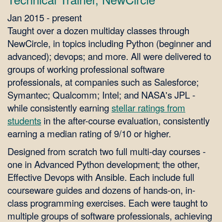
Jan 2015 - present
Taught over a dozen multiday classes through
NewCircle, in topics including Python (beginner and
advanced); devops; and more. All were delivered to
groups of working professional software
professionals, at companies such as Salesforce;
Symantec; Qualcomm; Intel; and NASA's JPL -
while consistently earning
stellar ratings from
students
in the after-course evaluation, consistently
earning a median rating of 9/10 or higher.
Designed from scratch two full multi-day courses -
one in Advanced Python development; the other,
Effective Devops with Ansible. Each include full
courseware guides and dozens of hands-on, in-
class programming exercises. Each were taught to
multiple groups of software professionals, achieving