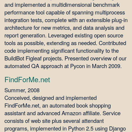
and implemented a multidimensional benchmark
performance tool capable of spanning multiprocess
integration tests, complete with an extensible plug-in
architecture for new metrics, and data analysis and
report generation. Leveraged existing open source
tools as possible, extending as needed. Contributed
code implementing significant functionality to the
BuildBot Figleaf projects. Presented overview of our
automated QA approach at Pycon in March 2009.
FindForMe.net
Summer, 2008
Conceived, designed and implemented
FindForMe.net, an automated book shopping
assistant and advanced Amazon affiliate. Service
consists of web site plus several attendant
programs, implemented in Python 2.5 using Django