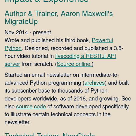
Author & Trainer, Aaron Maxwell's
MigrateUp
Nov 2014 - present
Wrote and published his third book,
Powerful
Python
. Designed, recorded and published a 3.5-
hour video tutorial in
livecoding a RESTful API
server
from scratch. (
Source online.
)
Started an email newsletter on intermediate-to-
advanced Python programming (
archives
) and built
its subscriber base to thousands of Python
developers worldwide, as of 2016, and growing. See
also
source code
of software developed specifically
to illustrate certain technical concepts in the
newsletter.
Technical Trainer, NewCircle