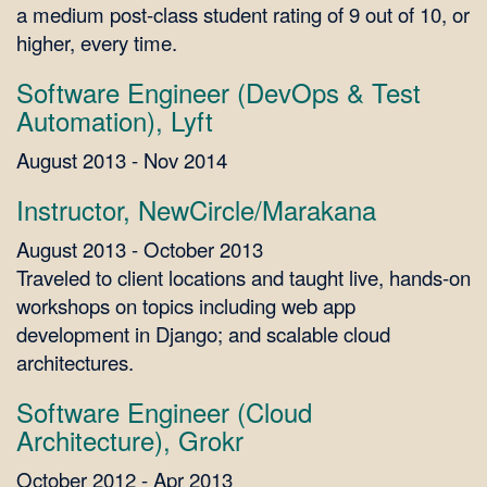
a medium post-class student rating of 9 out of 10, or
higher, every time.
Software Engineer (DevOps & Test
Automation), Lyft
August 2013 - Nov 2014
Instructor, NewCircle/Marakana
August 2013 - October 2013
Traveled to client locations and taught live, hands-on
workshops on topics including web app
development in Django; and scalable cloud
architectures.
Software Engineer (Cloud
Architecture), Grokr
October 2012 - Apr 2013