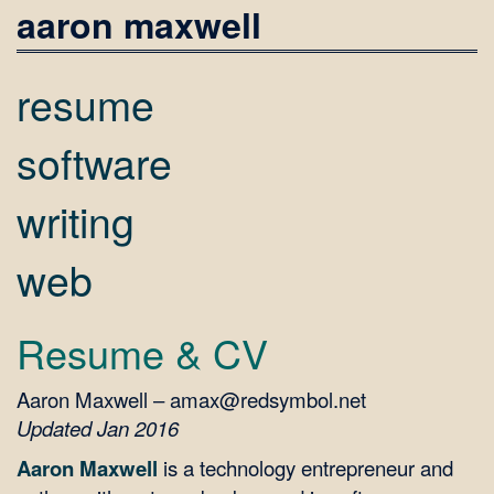
aaron maxwell
resume
software
writing
web
Resume & CV
Aaron Maxwell – amax@redsymbol.net
Updated Jan 2016
Aaron Maxwell
is a technology entrepreneur and