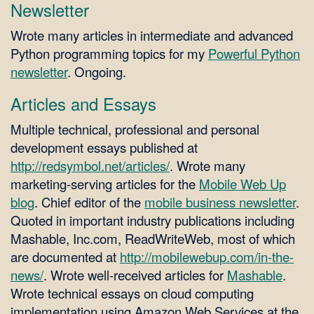
Newsletter
Wrote many articles in intermediate and advanced
Python programming topics for my
Powerful Python
newsletter
. Ongoing.
Articles and Essays
Multiple technical, professional and personal
development essays published at
http://redsymbol.net/articles/
. Wrote many
marketing-serving articles for the
Mobile Web Up
blog
. Chief editor of the
mobile business newsletter
.
Quoted in important industry publications including
Mashable, Inc.com, ReadWriteWeb, most of which
are documented at
http://mobilewebup.com/in-the-
news/
. Wrote well-received articles for
Mashable
.
Wrote technical essays on cloud computing
implementation using Amazon Web Services at the